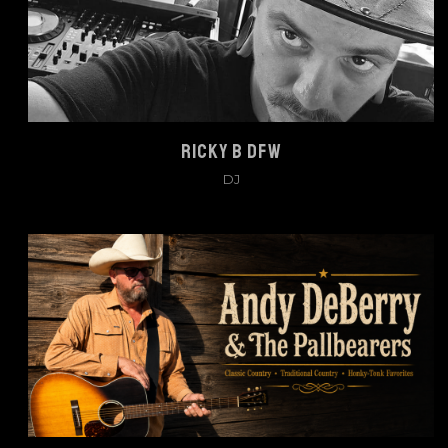
RICKY B DFW
DJ