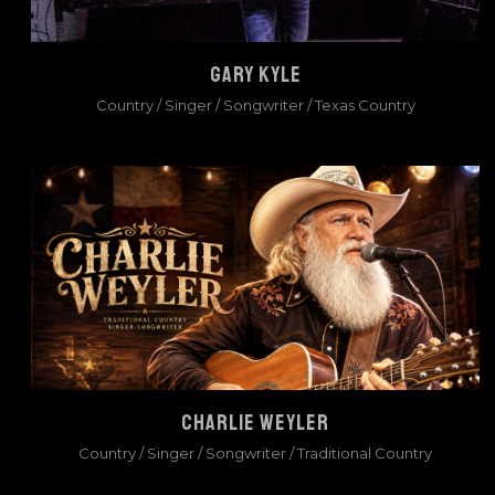
GARY KYLE
Country
/
Singer / Songwriter
/
Texas Country
CHARLIE WEYLER
Country
/
Singer / Songwriter
/
Traditional Country