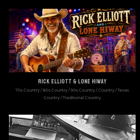
RICK ELLIOTT & LONE HIWAY
70s Country
/
80s Country
/
90s Country
/
Country
/
Texas
Country
/
Traditional Country