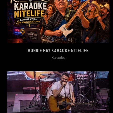
RONNIE RAY KARAOKE NITELIFE
Karaoke