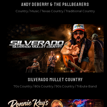
ANDY DEBERRY & THE PALLBEARERS
Country
/
Music
/
Texas Country
/
Traditional Country
SILVERADO MULLET COUNTRY
70s Country
/
80s Country
/
90s Country
/
Tribute Band