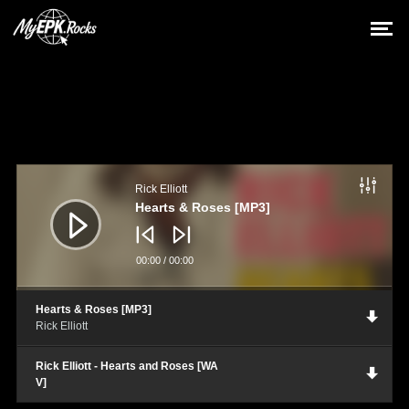
Audio
Player
Rick Elliott
Hearts & Roses [MP3]
00:00
/
00:00
Hearts & Roses [MP3]
Rick Elliott
Rick Elliott - Hearts and Roses [WA
V]