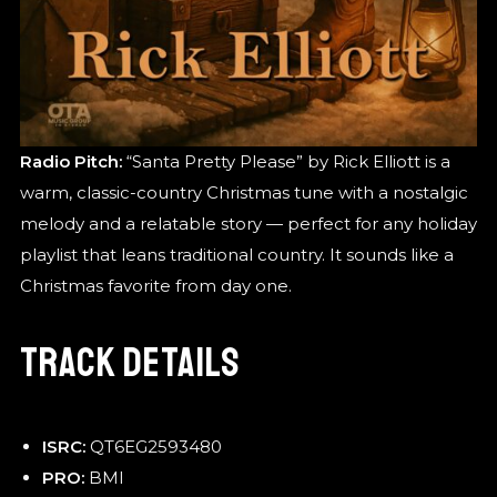
Radio Pitch:
“Santa Pretty Please” by Rick Elliott is a
warm, classic-country Christmas tune with a nostalgic
melody and a relatable story — perfect for any holiday
playlist that leans traditional country. It sounds like a
Christmas favorite from day one.
TRACK DETAILS
ISRC:
QT6EG2593480
PRO:
BMI