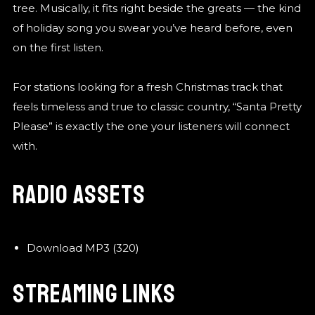
tree. Musically, it fits right beside the greats — the kind
of holiday song you swear you’ve heard before, even
on the first listen.
For stations looking for a fresh Christmas track that
feels timeless and true to classic country, “Santa Pretty
Please” is exactly the one your listeners will connect
with.
RADIO ASSETS
Download MP3 (320)
STREAMING LINKS