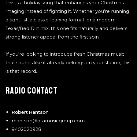
This is a holiday song that enhances your Christmas
imaging instead of fighting it. Whether you’re running
a tight list, a classic-leaning format, or a modern
Texas/Red Dirt mix, this one fits naturally and delivers
strong listener appeal from the first spin.
If you're looking to introduce fresh Christmas music
that sounds like it already belongs on your station, this
is that record.
RADIO CONTACT
Robert Hantson
rhantson@otamusicgroup.com
9402020928