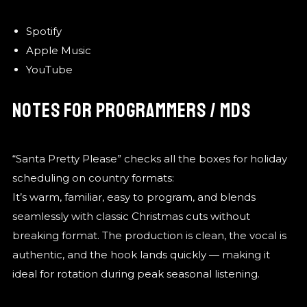
Spotify
Apple Music
YouTube
NOTES FOR PROGRAMMERS / MDS
“Santa Pretty Please” checks all the boxes for holiday
scheduling on country formats:
It’s warm, familiar, easy to program, and blends
seamlessly with classic Christmas cuts without
breaking format. The production is clean, the vocal is
authentic, and the hook lands quickly — making it
ideal for rotation during peak seasonal listening.