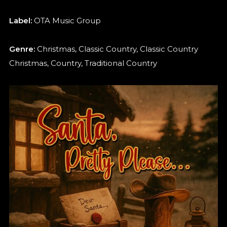
Label:
OTA Music Group
Genre:
Christmas, Classic Country, Classic Country
Christmas, Country, Traditional Country