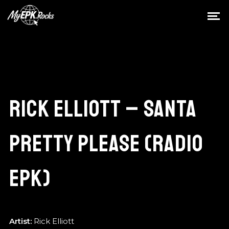
RICK ELLIOTT – SANTA
PRETTY PLEASE (RADIO
EPK)
Artist:
Rick Elliott