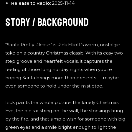
Release to Radio:
2025-11-14
STORY / BACKGROUND
“Santa Pretty Please” is Rick Elliott’s warm, nostalgic
take on a country Christmas classic. With its easy two-
step groove and heartfelt vocals, it captures the
feeling of those long holiday nights when you’re
hoping Santa brings more than presents — maybe
even someone to hold under the mistletoe.
Rick paints the whole picture: the lonely Christmas
Eve, the old six-string on the wall, the stockings hung
by the fire, and that simple wish for someone with big
green eyes and a smile bright enough to light the