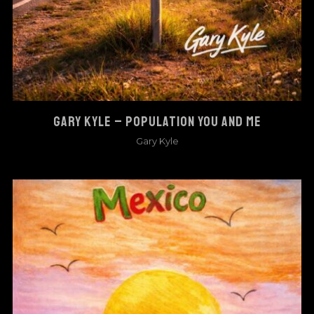
GARY KYLE – POPULATION YOU AND ME
Gary Kyle