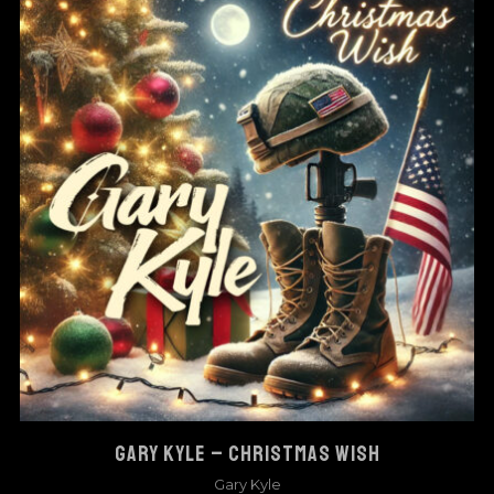
GARY KYLE – CHRISTMAS WISH
Gary Kyle