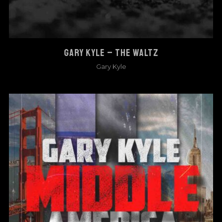
GARY KYLE – THE WALTZ
Gary Kyle