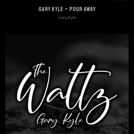
GARY KYLE – POUR AWAY
Gary Kyle