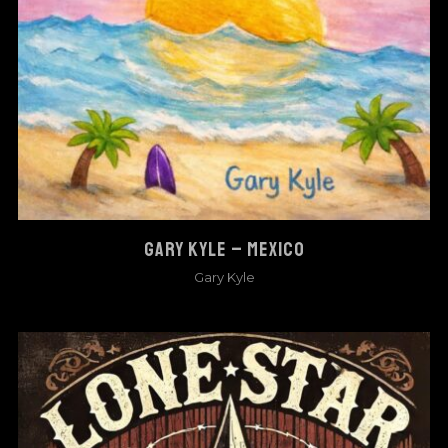
GARY KYLE – MEXICO
Gary Kyle