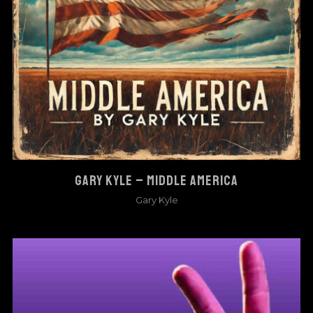
GARY KYLE – MIDDLE AMERICA
Gary Kyle