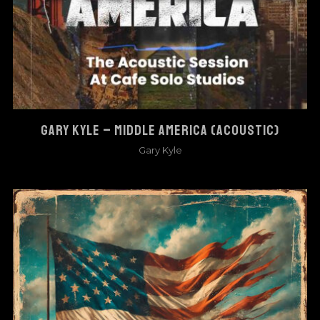
GARY KYLE – MIDDLE AMERICA (ACOUSTIC)
Gary Kyle