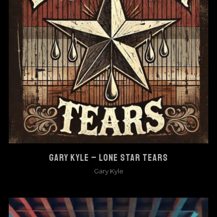
GARY KYLE – LONE STAR TEARS
Gary Kyle