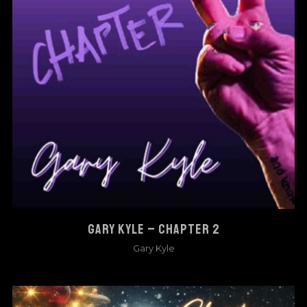
GARY KYLE – CHAPTER 2
Gary Kyle