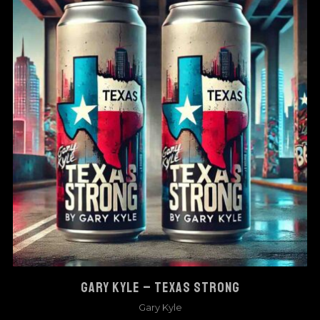
GARY KYLE – TEXAS STRONG
Gary Kyle