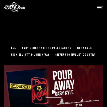
ALL
ANDY DEBERRY & THE PALLBEARERS
GARY KYLE
RICK ELLIOTT & LONE HIWAY
SILVERADO MULLET COUNTRY