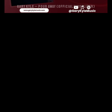
GARY KYLE – POUR AWAY (OFFICIAL VISUALIZER)