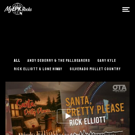
ALL
ANDY DEBERRY & THE PALLBEARERS
GARY KYLE
RICK ELLIOTT & LONE HIWAY
SILVERADO MULLET COUNTRY