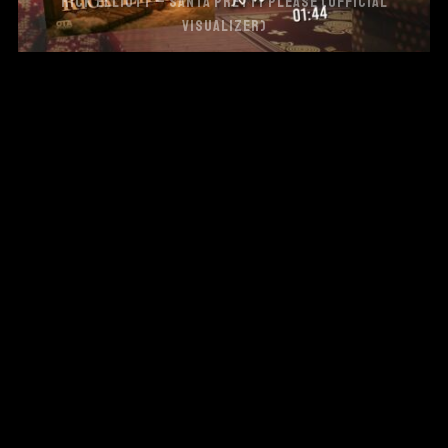
RICK ELLIOTT – SANTA PRETTY PLEASE (OFFICIAL
VISUALIZER)