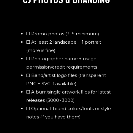
C) PHOTOS & BRANDING
☐ Promo photos (3–5 minimum)
☐ At least 2 landscape + 1 portrait
(more is fine)
☐ Photographer name + usage
permission/credit requirements
☐ Band/artist logo files (transparent
PNG + SVG if available)
☐ Album/single artwork files for latest
releases (3000×3000)
☐ Optional: brand colors/fonts or style
notes (if you have them)