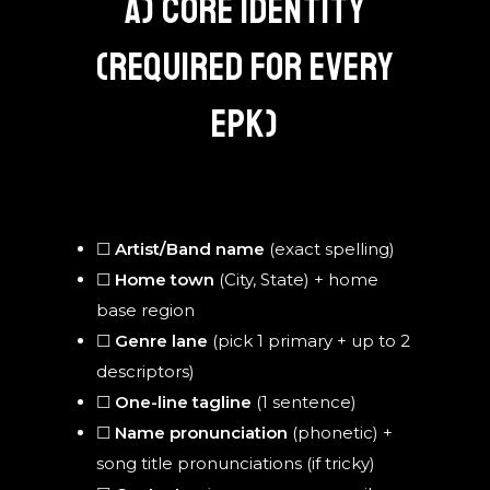
A) CORE IDENTITY
(REQUIRED FOR EVERY
EPK)
☐
Artist/Band name
(exact spelling)
☐
Home town
(City, State) + home
base region
☐
Genre lane
(pick 1 primary + up to 2
descriptors)
☐
One-line tagline
(1 sentence)
☐
Name pronunciation
(phonetic) +
song title pronunciations (if tricky)