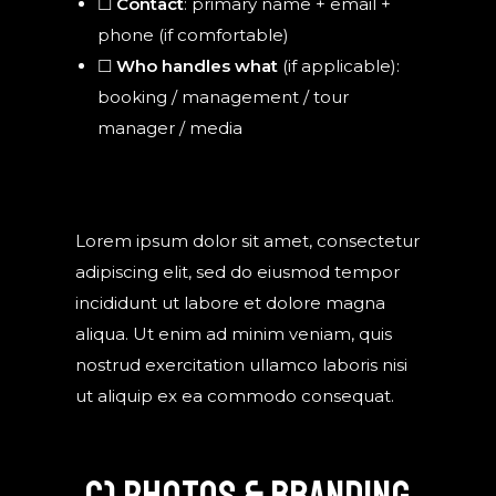
☐
Contact
: primary name + email +
phone (if comfortable)
☐
Who handles what
(if applicable):
booking / management / tour
manager / media
Lorem ipsum dolor sit amet, consectetur
adipiscing elit, sed do eiusmod tempor
incididunt ut labore et dolore magna
aliqua. Ut enim ad minim veniam, quis
nostrud exercitation ullamco laboris nisi
ut aliquip ex ea commodo consequat.