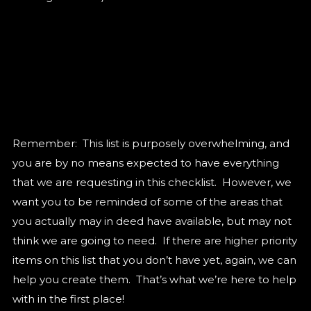
Remember: This list is purposely overwhelming, and
you are by no means expected to have everything
that we are requesting in this checklist. However, we
want you to be reminded of some of the areas that
you actually may in deed have available, but may not
think we are going to need. If there are higher priority
items on this list that you don’t have yet, again, we can
help you create them. That’s what we’re here to help
with in the first place!