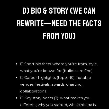
D) BIO & STORY (WE CAN
REWRITE—NEED THE FACTS
FROM YOU)
☐ Short bio facts: where you’re from, style,
what you’re known for (bullets are fine)
☐ Career highlights (top 5–10): notable
venues, festivals, awards, charting,
collaborations
☐ Key story beats (3): what makes you
different, why you started, what this era is