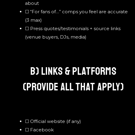
about
☐ “For fans of…” comps you feel are accurate
(3 max)
☐ Press quotes/testimonials + source links
(venue buyers, DJs, media)
B) LINKS & PLATFORMS
(PROVIDE ALL THAT APPLY)
☐ Official website (if any)
☐ Facebook