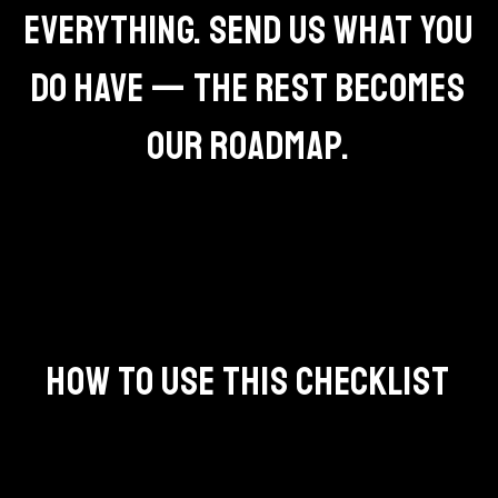
EVERYTHING. SEND US WHAT YOU
DO HAVE — THE REST BECOMES
OUR ROADMAP.
HOW TO USE THIS CHECKLIST