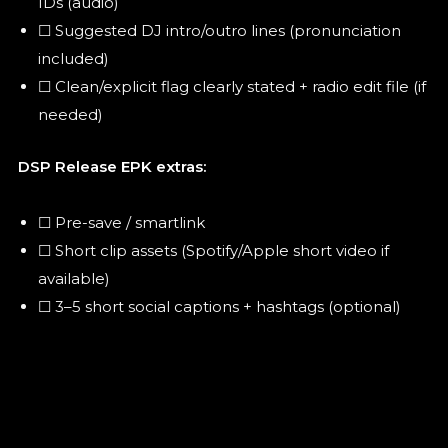
IDs (audio)
☐ Suggested DJ intro/outro lines (pronunciation
included)
☐ Clean/explicit flag clearly stated + radio edit file (if
needed)
DSP Release EPK extras:
☐ Pre-save / smartlink
☐ Short clip assets (Spotify/Apple short video if
available)
☐ 3–5 short social captions + hashtags (optional)