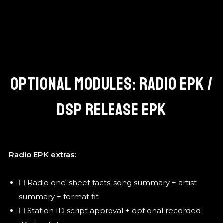
OPTIONAL MODULES: RADIO EPK /
DSP RELEASE EPK
Radio EPK extras:
☐ Radio one-sheet facts: song summary + artist
summary + format fit
☐ Station ID script approval + optional recorded