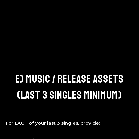
E) MUSIC / RELEASE ASSETS
(LAST 3 SINGLES MINIMUM)
For EACH of your last 3 singles, provide: