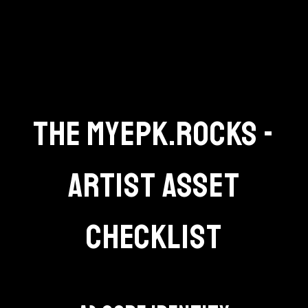
THE MYEPK.ROCKS -
ARTIST ASSET
CHECKLIST