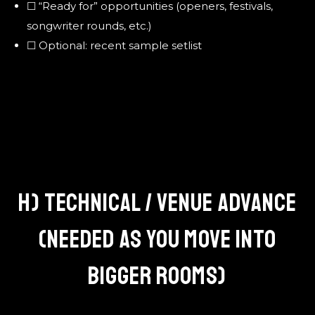
☐ “Ready for” opportunities (openers, festivals,
songwriter rounds, etc.)
☐ Optional: recent sample setlist
H) TECHNICAL / VENUE ADVANCE
(NEEDED AS YOU MOVE INTO
BIGGER ROOMS)