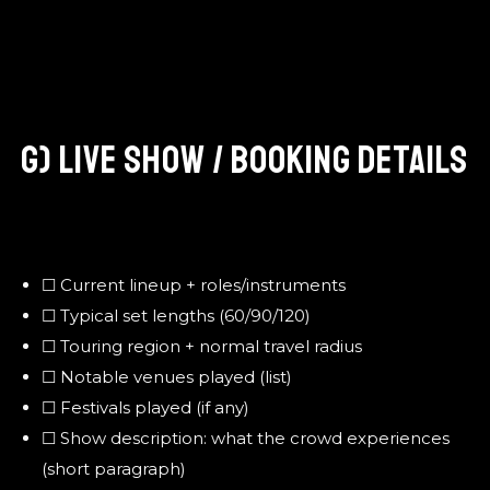
G) LIVE SHOW / BOOKING DETAILS
☐ Current lineup + roles/instruments
☐ Typical set lengths (60/90/120)
☐ Touring region + normal travel radius
☐ Notable venues played (list)
☐ Festivals played (if any)
☐ Show description: what the crowd experiences
(short paragraph)