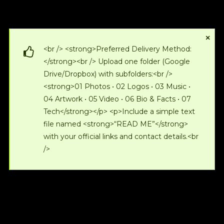
×
<br /> <strong>Preferred Delivery Method:
</strong><br /> Upload one folder (Google
Drive/Dropbox) with subfolders:<br />
<strong>01 Photos • 02 Logos • 03 Music •
04 Artwork • 05 Video • 06 Bio & Facts • 07
Tech</strong></p> <p>Include a simple text
file named <strong>“READ ME”</strong>
with your official links and contact details.<br
/>