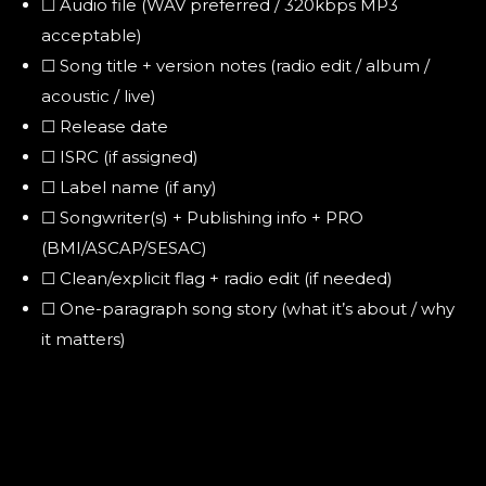
☐ Audio file (WAV preferred / 320kbps MP3
acceptable)
☐ Song title + version notes (radio edit / album /
acoustic / live)
☐ Release date
☐ ISRC (if assigned)
☐ Label name (if any)
☐ Songwriter(s) + Publishing info + PRO
(BMI/ASCAP/SESAC)
☐ Clean/explicit flag + radio edit (if needed)
☐ One-paragraph song story (what it’s about / why
it matters)