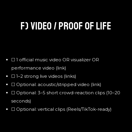
F) VIDEO / PROOF OF LIFE
☐ 1 official music video OR visualizer OR
performance video (link)
☐ 1–2 strong live videos (links)
☐ Optional: acoustic/stripped video (link)
☐ Optional: 3–5 short crowd-reaction clips (10–20
seconds)
☐ Optional: vertical clips (Reels/TikTok-ready)