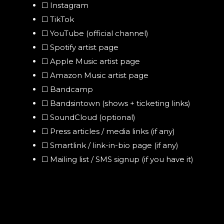
☐ Instagram
☐ TikTok
☐ YouTube (official channel)
☐ Spotify artist page
☐ Apple Music artist page
☐ Amazon Music artist page
☐ Bandcamp
☐ Bandsintown (shows + ticketing links)
☐ SoundCloud (optional)
☐ Press articles / media links (if any)
☐ Smartlink / link-in-bio page (if any)
☐ Mailing list / SMS signup (if you have it)