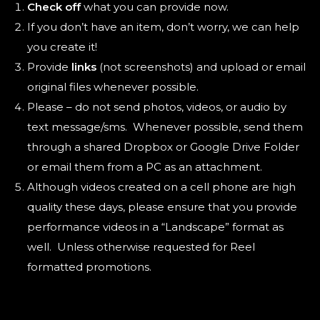
Check off
what you can provide now.
If you don’t have an item, don’t worry, we can help
you create it!
Provide
links
(not screenshots) and upload or email
original files whenever possible.
Please – do not send photos, videos, or audio by
text message/sms. Whenever possible, send them
through a shared Dropbox or Google Drive Folder
or email them from a PC as an attachment.
Although videos created on a cell phone are high
quality these days, please ensure that you provide
performance videos in a “Landscape” format as
well. Unless otherwise requested for Reel
formatted promotions.