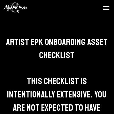
ARTIST EPK ONBOARDING ASSET
CHECKLIST
THIS CHECKLIST IS
INTENTIONALLY EXTENSIVE. YOU
ARE NOT EXPECTED TO HAVE