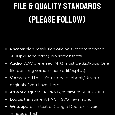
FILE & QUALITY STANDARDS
(PLEASE FOLLOW)
Photos:
high-resolution originals (recommended
3000px+ long edge). No screenshots.
Audio:
WAV preferred; MP3 must be 320kbps. One
file per song version (radio edit/explicit).
Video:
send links (YouTube/Facebook/Drive) +
originals if you have them.
Artwork:
square JPG/PNG, minimum 3000×3000.
Logos:
transparent PNG + SVG if available.
Writeups:
plain text or Google Doc text (avoid
images of text).