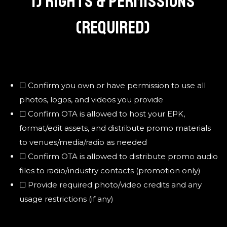
I) RIGHTS & PERMISSIONS
(REQUIRED)
☐ Confirm you own or have permission to use all
photos, logos, and videos you provide
☐ Confirm OTA is allowed to host your EPK,
format/edit assets, and distribute promo materials
to venues/media/radio as needed
☐ Confirm OTA is allowed to distribute promo audio
files to radio/industry contacts (promotion only)
☐ Provide required photo/video credits and any
usage restrictions (if any)