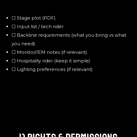
☐ Stage plot (PDF)
☐ Input list / tech rider
☐ Backline requirements (what you bring vs what
you need)
☐ Monitor/IEM notes (if relevant)
☐ Hospitality rider (keep it simple)
☐ Lighting preferences (if relevant)