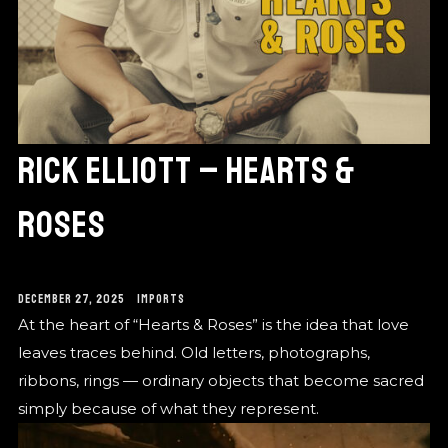
RICK ELLIOTT – HEARTS &
ROSES
DECEMBER 27, 2025
IMPORTS
At the heart of “Hearts & Roses” is the idea that love
leaves traces behind. Old letters, photographs,
ribbons, rings — ordinary objects that become sacred
simply because of what they represent.