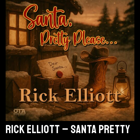
RICK ELLIOTT – SANTA PRETTY